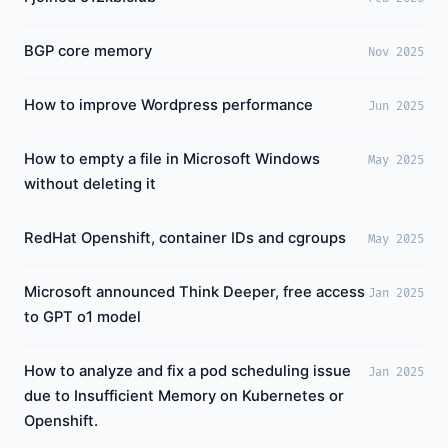
BGP core memory
Nov 2025
How to improve Wordpress performance
Jun 2025
How to empty a file in Microsoft Windows
May 2025
without deleting it
RedHat Openshift, container IDs and cgroups
May 2025
Microsoft announced Think Deeper, free access
Jan 2025
to GPT o1 model
How to analyze and fix a pod scheduling issue
Jan 2025
due to Insufficient Memory on Kubernetes or
Openshift.