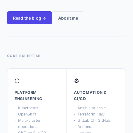
Read the blog →
About me
CORE EXPERTISE
⬡
⚙
PLATFORM
AUTOMATION &
ENGINEERING
CI/CD
Kubernetes ·
Ansible at scale
OpenShift
Terraform · IaC
Multi-cluster
GitLab CI · GitHub
operations
Actions
GitOps: FluxCD ·
Jenkins