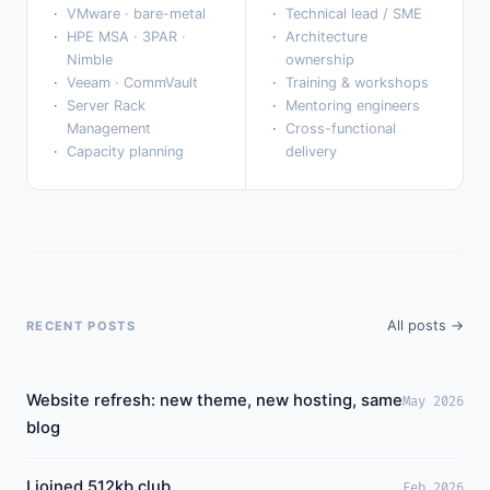
VMware · bare-metal
Technical lead / SME
HPE MSA · 3PAR ·
Architecture
Nimble
ownership
Veeam · CommVault
Training & workshops
Server Rack
Mentoring engineers
Management
Cross-functional
Capacity planning
delivery
All posts →
RECENT POSTS
Website refresh: new theme, new hosting, same
May 2026
blog
I joined 512kb.club
Feb 2026