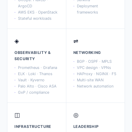
ArgoCD
Deployment
AWS EKS · OpenStack
frameworks
Stateful workloads
◈
⇌
OBSERVABILITY &
NETWORKING
SECURITY
BGP · OSPF · MPLS
Prometheus · Grafana
VPC design · VPNs
ELK · Loki · Thanos
HAProxy · NGINX · F5
Vault · Kyverno
Multi-site WAN
Palo Alto · Cisco ASA
Network automation
GxP / compliance
◫
◎
INFRASTRUCTURE
LEADERSHIP