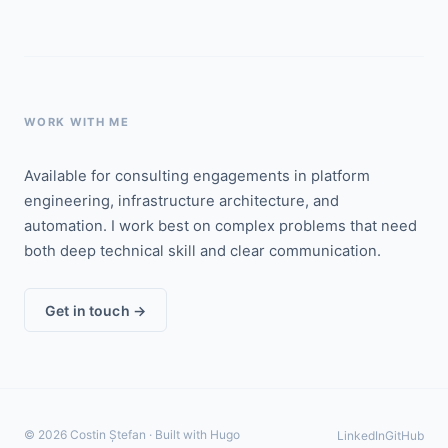
WORK WITH ME
Available for consulting engagements in platform
engineering, infrastructure architecture, and
automation. I work best on complex problems that need
both deep technical skill and clear communication.
Get in touch →
© 2026 Costin Ștefan · Built with Hugo
LinkedIn
GitHub