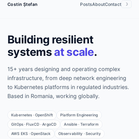
Costin Ștefan
Posts
About
Contact
☽
Building resilient
systems
at scale
.
15+ years designing and operating complex
infrastructure, from deep network engineering
to Kubernetes platforms in regulated industries.
Based in Romania, working globally.
Kubernetes · OpenShift
Platform Engineering
GitOps · FluxCD · ArgoCD
Ansible · Terraform
AWS EKS · OpenStack
Observability · Security